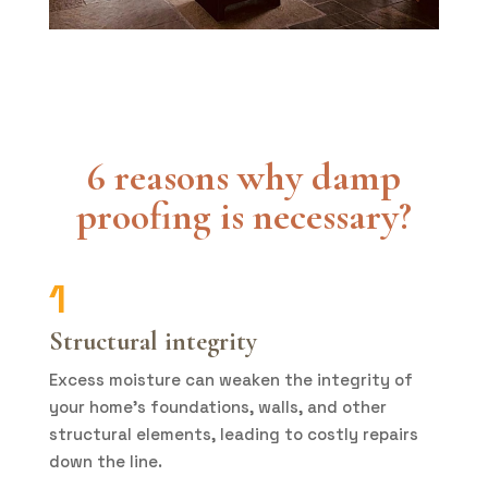
6 reasons why damp
proofing is necessary
?
1
Structural integrity
Excess moisture can weaken the integrity of
your home’s foundations, walls, and other
structural elements, leading to costly repairs
down the line.