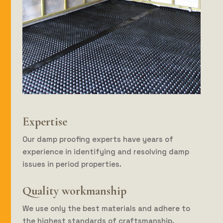
Expertise
Our damp proofing experts have years of
experience in identifying and resolving damp
issues in period properties.
Quality workmanship
We use only the best materials and adhere to
the highest standards of craftsmanship.