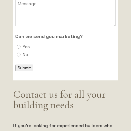
Can we send you marketing?
Yes
No
Submit
Contact us for all your
building needs
If you’re looking for experienced builders who