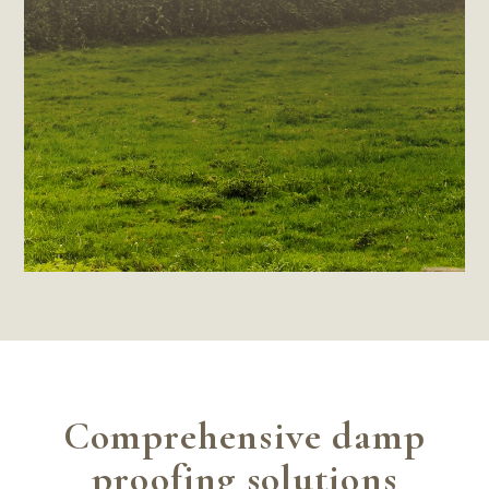
Comprehensive damp
proofing solutions