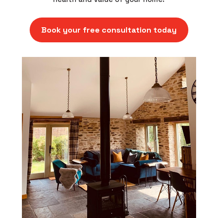
Book your free consultation today