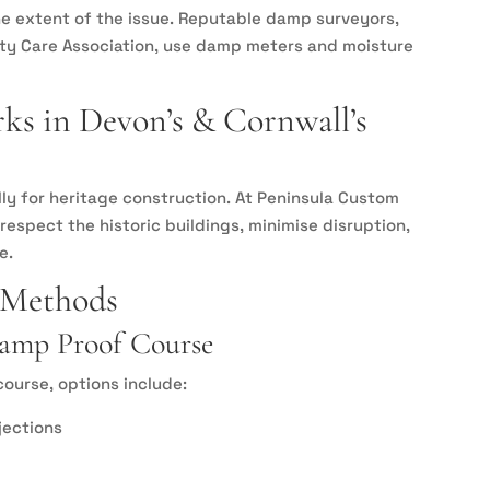
e extent of the issue. Reputable damp surveyors,
rty Care Association, use damp meters and moisture
s in Devon’s & Cornwall’s
y for heritage construction. At Peninsula Custom
espect the historic buildings, minimise disruption,
e.
 Methods
 Damp Proof Course
ourse, options include:
jections