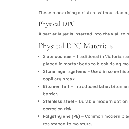
These block rising moisture without damag
Physical DPC
A barrier layer is inserted into the wall t
Physical DPC Materials
Slate courses
– Traditional in Victorian 
placed in mortar beds to block rising mo
Stone layer systems
– Used in some hist
capillary break.
Bitumen felt
– Introduced later; bitumen
barrier.
Stainless steel
– Durable modern option u
corrosion risk.
Polyethylene (PE)
– Common modern plasti
resistance to moisture.