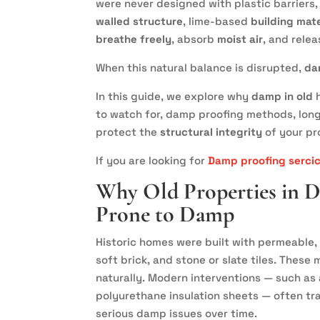
were never designed with plastic barriers,
walled structure
, lime-based
building mate
breathe freely
, absorb
moist air
, and relea
When this natural balance is disrupted,
da
In this guide, we explore why
damp in old
h
to watch for, damp proofing methods, lon
protect the
structural integrity
of your pr
If you are looking for
Damp proofing serci
Why Old Properties in 
Prone to Damp
Historic homes were built with permeable, 
soft brick, and stone or slate tiles. Thes
naturally. Modern interventions — such as 
polyurethane insulation sheets — often tra
serious damp issues over time.