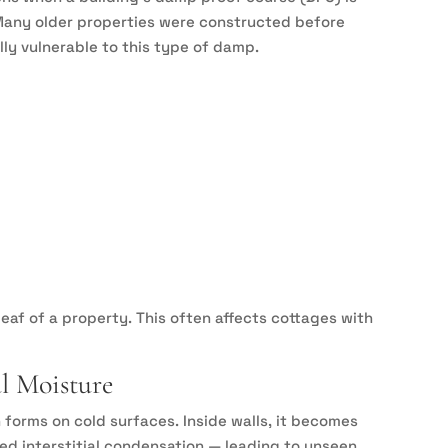
 Many older properties were constructed before
y vulnerable to this type of damp.
leaf of a property. This often affects cottages with
al Moisture
 forms on cold surfaces. Inside walls, it becomes
ed interstitial condensation — leading to unseen