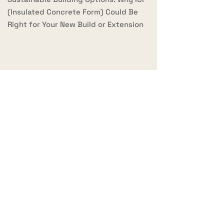
(Insulated Concrete Form) Could Be
Right for Your New Build or Extension