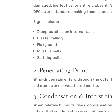
damaged, ineffective, or entirely absent.
DPCs were standard, making them especiall
Signs include:
Damp patches on internal walls
Plaster falling
Flaky paint
Musty smells
Salt deposits
2. Penetrating Damp
Wind‑driven rain enters through the outer 
old stonework or weathered mortar.
3. Condensation & Interstiti
When relative humidity rises, condensation
interstitial condensation — sometimes call