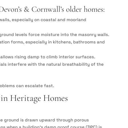
Devon’s & Cornwall’s older homes:
walls, especially on coastal and moorland
ground levels force moisture into the masonry walls.
sation forms, especially in kitchens, bathrooms and
llows rising damp to climb interior surfaces.
s interfere with the natural breathability of the
roblems can escalate fast.
in Heritage Homes
he ground is drawn upward through porous
ens when a building’s damp proof course (DPC) is