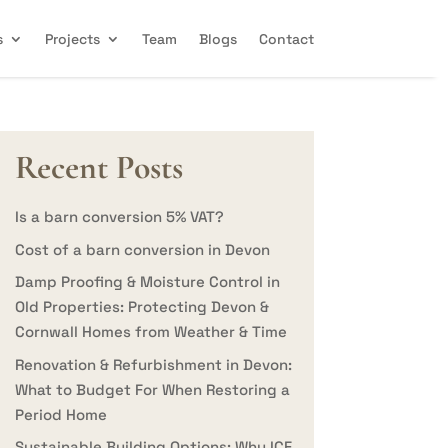
s
Projects
Team
Blogs
Contact
Recent Posts
Is a barn conversion 5% VAT?
Cost of a barn conversion in Devon
Damp Proofing & Moisture Control in
Old Properties: Protecting Devon &
Cornwall Homes from Weather & Time
Renovation & Refurbishment in Devon:
What to Budget For When Restoring a
Period Home
Sustainable Building Options: Why ICF