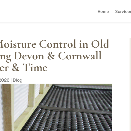
Home
Service
oisture Control in Old
ting Devon & Cornwall
er & Time
 2026
|
Blog