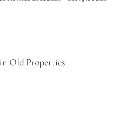
n Old Properties