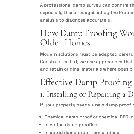
A professional damp survey can confirm th
especially those recognised by the Prope
analysis to diagnose accurately.
How Damp Proofing Work
Older Homes
Modern solutions must be adapted carefull
Construction Ltd, we use approaches that r
and retain original materials where possibl
Effective Damp Proofing
1. Installing or Repairing a
If your property needs a new damp proof c
Chemical damp proof or chemical DPC in
Injection damp proofing
Injected damp proof formulations