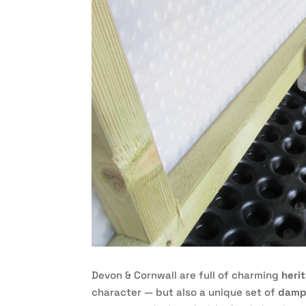
Devon & Cornwall are full of charming
heri
character — but also a unique set of
damp