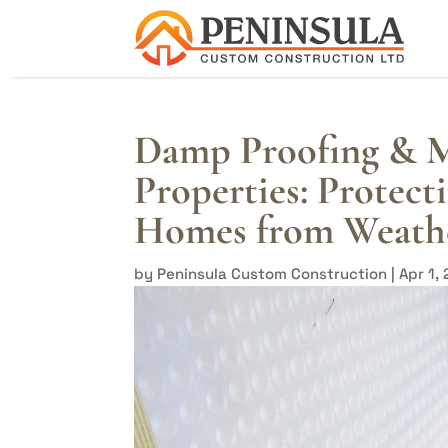
Damp Proofing & M
Properties: Protec
Homes from Weath
by
Peninsula Custom Construction
|
Apr 1,