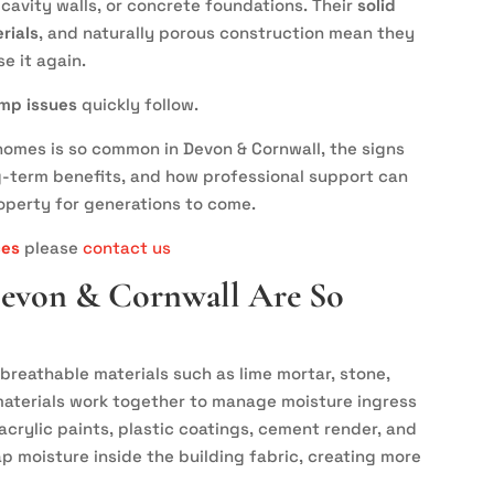
 cavity walls, or concrete foundations. Their
solid
rials
, and naturally porous construction mean they
se it again.
mp issues
quickly follow.
omes is so common in Devon & Cornwall, the signs
g-term benefits, and how professional support can
operty for generations to come.
ces
please
contact us
Devon & Cornwall Are So
breathable materials such as lime mortar, stone,
e materials work together to manage moisture ingress
acrylic paints, plastic coatings, cement render, and
p moisture inside the building fabric, creating more