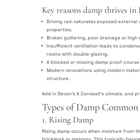
Key reasons damp thrives in 
Driving rain saturates exposed external 
properties.
Broken guttering, poor drainage or high 
Insufficient ventilation leads to conden
rooms with double glazing.
A blocked or missing damp proof course a
Modern renovations using modern material
structure.
Add in Devon’s & Cornwall’s climate, and p
Types of Damp Common 
1. Rising Damp
Rising damp occurs when moisture from t
brickwork or masonry. This typically happ