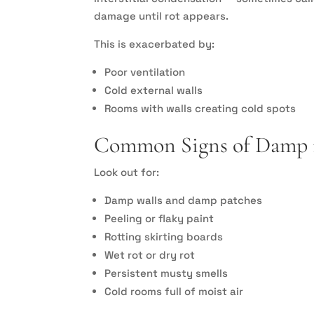
damage until rot appears.
This is exacerbated by:
Poor ventilation
Cold external walls
Rooms with walls creating cold spots
Common Signs of Damp i
Look out for:
Damp walls and damp patches
Peeling or flaky paint
Rotting skirting boards
Wet rot or dry rot
Persistent musty smells
Cold rooms full of moist air