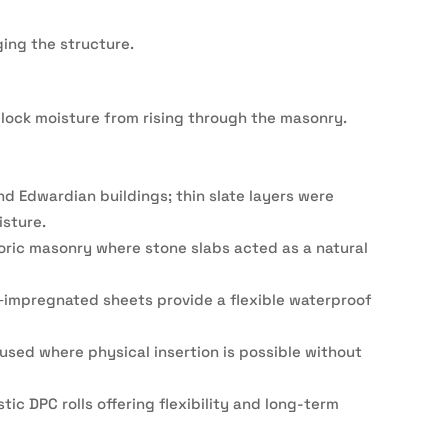
ing the structure.
o block moisture from rising through the masonry.
and Edwardian buildings; thin slate layers were
isture.
oric masonry where stone slabs acted as a natural
‑impregnated sheets provide a flexible waterproof
sed where physical insertion is possible without
c DPC rolls offering flexibility and long-term