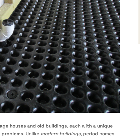
tage houses
and
old buildings
, each with a unique
 problems
. Unlike
modern buildings
, period homes